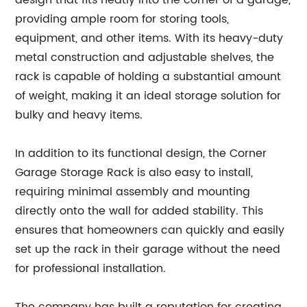
design that fits neatly into the corner of a garage,
providing ample room for storing tools,
equipment, and other items. With its heavy-duty
metal construction and adjustable shelves, the
rack is capable of holding a substantial amount
of weight, making it an ideal storage solution for
bulky and heavy items.
In addition to its functional design, the Corner
Garage Storage Rack is also easy to install,
requiring minimal assembly and mounting
directly onto the wall for added stability. This
ensures that homeowners can quickly and easily
set up the rack in their garage without the need
for professional installation.