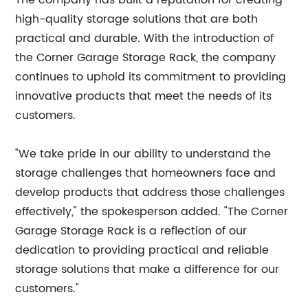
The company has built a reputation for creating
high-quality storage solutions that are both
practical and durable. With the introduction of
the Corner Garage Storage Rack, the company
continues to uphold its commitment to providing
innovative products that meet the needs of its
customers.
"We take pride in our ability to understand the
storage challenges that homeowners face and
develop products that address those challenges
effectively," the spokesperson added. "The Corner
Garage Storage Rack is a reflection of our
dedication to providing practical and reliable
storage solutions that make a difference for our
customers."