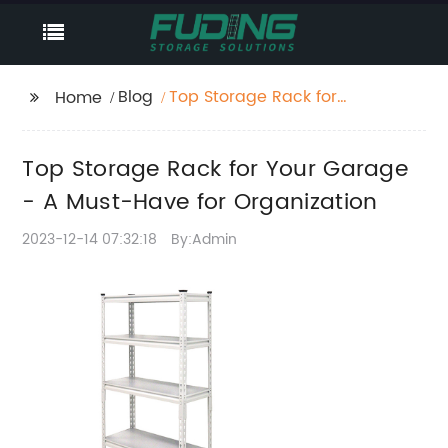
Blog
Top Storage Rack for
Home
Your Garage - A Must-
Have for Organization
Top Storage Rack for Your Garage
- A Must-Have for Organization
2023-12-14 07:32:18
By:Admin