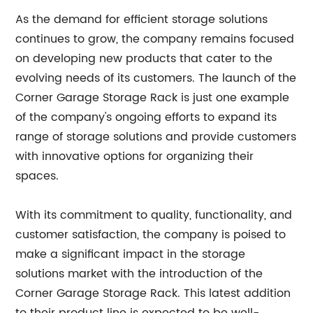
As the demand for efficient storage solutions
continues to grow, the company remains focused
on developing new products that cater to the
evolving needs of its customers. The launch of the
Corner Garage Storage Rack is just one example
of the company's ongoing efforts to expand its
range of storage solutions and provide customers
with innovative options for organizing their
spaces.
With its commitment to quality, functionality, and
customer satisfaction, the company is poised to
make a significant impact in the storage
solutions market with the introduction of the
Corner Garage Storage Rack. This latest addition