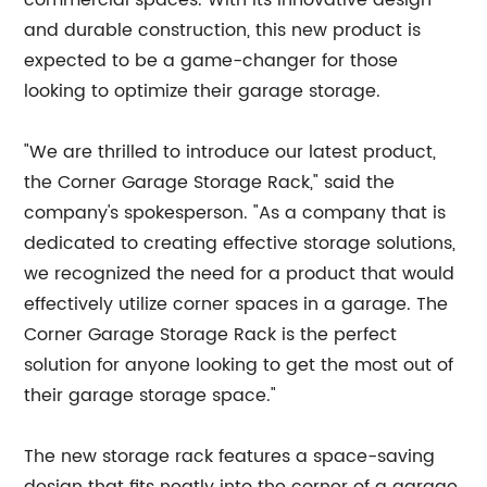
commercial spaces. With its innovative design
and durable construction, this new product is
expected to be a game-changer for those
looking to optimize their garage storage.
"We are thrilled to introduce our latest product,
the Corner Garage Storage Rack," said the
company's spokesperson. "As a company that is
dedicated to creating effective storage solutions,
we recognized the need for a product that would
effectively utilize corner spaces in a garage. The
Corner Garage Storage Rack is the perfect
solution for anyone looking to get the most out of
their garage storage space."
The new storage rack features a space-saving