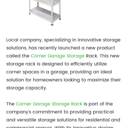
Local company, specializing in innovative storage
solutions, has recently launched a new product
called the
Corner Garage Storage
Rack. This new
storage rack is designed to efficiently utilize
corner spaces in a garage, providing an ideal
solution for homeowners looking to maximize their
storage capacity.
The
Corner
Garage Storage Rack
is part of the
company's commitment to providing practical
and versatile storage solutions for residential and