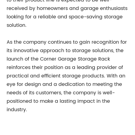
to their product line is expected to be well-
received by homeowners and garage enthusiasts
looking for a reliable and space-saving storage
solution.
As the company continues to gain recognition for
its innovative approach to storage solutions, the
launch of the Corner Garage Storage Rack
reinforces their position as a leading provider of
practical and efficient storage products. With an
eye for design and a dedication to meeting the
needs of its customers, the company is well-
positioned to make a lasting impact in the
industry.