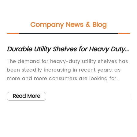
Company News & Blog
Durable Utility Shelves for Heavy Duty
Du
Use
St
on
The demand for heavy-duty utility shelves has
He
been steadily increasing in recent years, as
In
e
more and more consumers are looking for
Ma
durable and versatile storage solutions. These
st
th
shelves are designed to withstand heavy loads
bu
Read More
est
and provide a sturdy platform for organizing
st
.
and storing a wide range of items. As a
ma
or
leading manufacturer of heavy-duty utility
en
shelves, [brand name] is dedicated to
fo