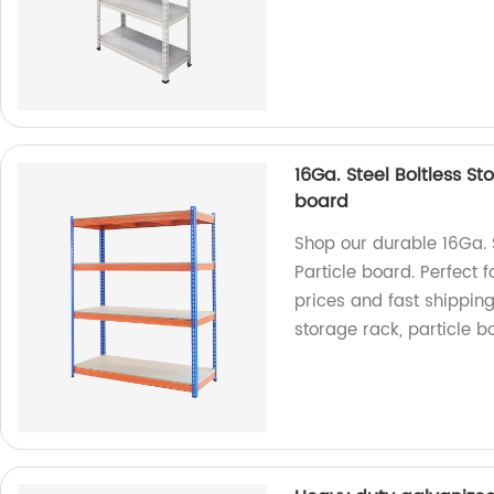
16Ga. Steel Boltless S
board
Shop our durable 16Ga. S
Particle board. Perfect 
prices and fast shipping
storage rack, particle bo