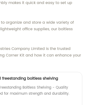
mbly makes it quick and easy to set up
 to organize and store a wide variety of
ghtweight office supplies, our boltless
stries Company Limited is the trusted
ving Corner Kit and how it can enhance your
l freestanding boltless shelving
Freestanding Boltless Shelving - Quality
d for maximum strength and durability.