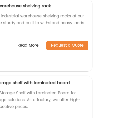
 warehouse shelving rack
 industrial warehouse shelving racks at our
e sturdy and built to withstand heavy loads.
Read More
Request a Quote
torage shelf with laminated board
 Storage Shelf with Laminated Board for
age solutions. As a factory, we offer high-
etitive prices.