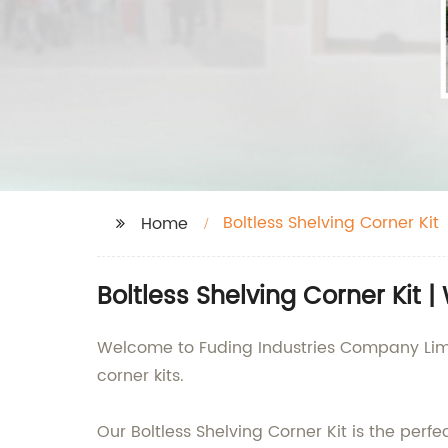
Boltless Shelving Corner Kit
Home
Boltless Shelving Corner Kit 
Welcome to Fuding Industries Company Limit
corner kits.
Our Boltless Shelving Corner Kit is the perfe