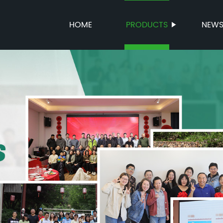
HOME
PRODUCTS
NEW