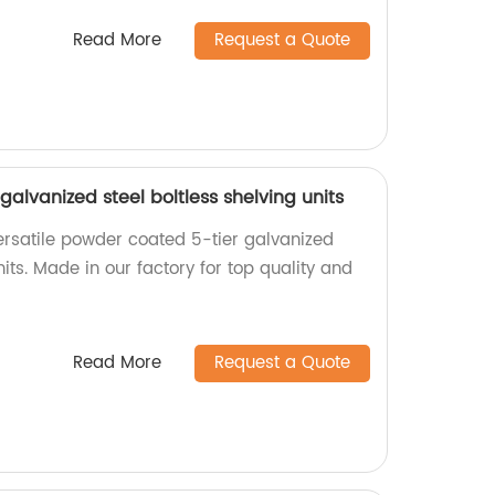
Read More
Request a Quote
galvanized steel boltless shelving units
rsatile powder coated 5-tier galvanized
nits. Made in our factory for top quality and
Read More
Request a Quote