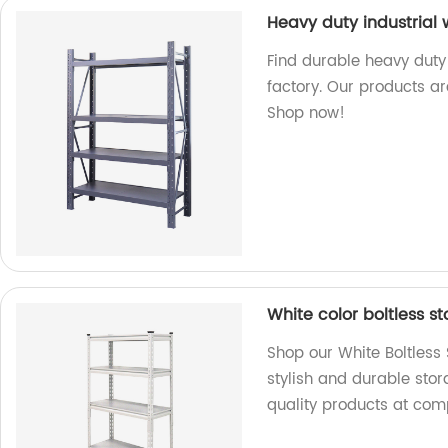
Heavy duty industrial
Find durable heavy duty
factory. Our products ar
Shop now!
White color boltless s
Shop our White Boltless
stylish and durable stor
quality products at comp