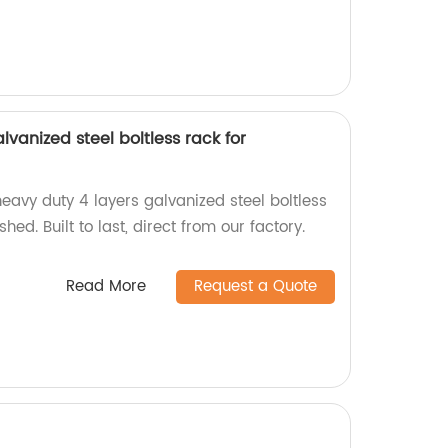
lvanized steel boltless rack for
eavy duty 4 layers galvanized steel boltless
hed. Built to last, direct from our factory.
Read More
Request a Quote