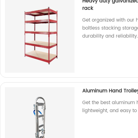
Heavy duty galvanized
rack
Get organized with our 
boltless stacking storag
durability and reliability.
Aluminum Hand Trolle
Get the best aluminum ha
lightweight, and easy to