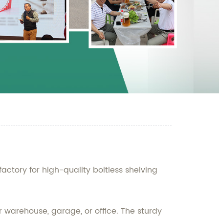
ctory for high-quality boltless shelving
our warehouse, garage, or office. The sturdy