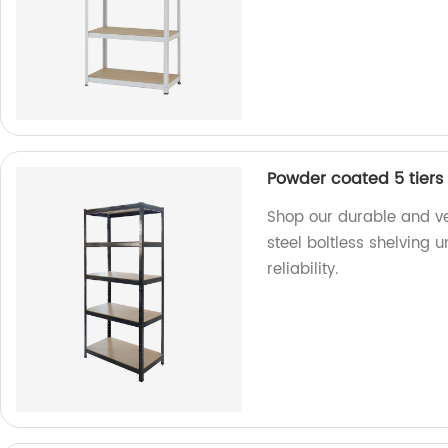
Powder coated 5 tiers 
Shop our durable and ve
steel boltless shelving u
reliability.