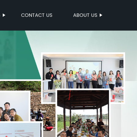
S
CONTACT US
ABOUT US