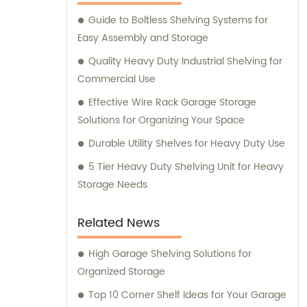
Guide to Boltless Shelving Systems for
Easy Assembly and Storage
Quality Heavy Duty Industrial Shelving for
Commercial Use
Effective Wire Rack Garage Storage
Solutions for Organizing Your Space
Durable Utility Shelves for Heavy Duty Use
5 Tier Heavy Duty Shelving Unit for Heavy
Storage Needs
Related News
High Garage Shelving Solutions for
Organized Storage
Top 10 Corner Shelf Ideas for Your Garage