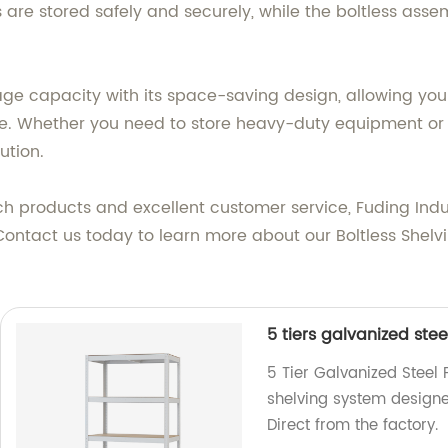
are stored safely and securely, while the boltless asse
age capacity with its space-saving design, allowing you
e. Whether you need to store heavy-duty equipment or li
ution.
 products and excellent customer service, Fuding Indu
. Contact us today to learn more about our Boltless Shel
5 tiers galvanized stee
5 Tier Galvanized Steel 
shelving system designe
Direct from the factory.