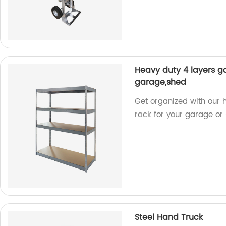
Heavy duty 4 layers ga
garage,shed
Get organized with our h
rack for your garage or s
Steel Hand Truck