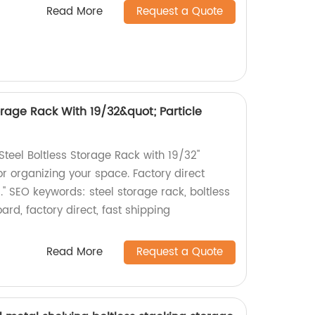
Read More
Request a Quote
torage Rack With 19/32&quot; Particle
teel Boltless Storage Rack with 19/32"
for organizing your space. Factory direct
." SEO keywords: steel storage rack, boltless
ard, factory direct, fast shipping
Read More
Request a Quote