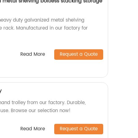
 metal shelving boltless stacking storage
heavy duty galvanized metal shelving
e rack. Manufactured in our factory for
Read More
Request a Quote
y
nd trolley from our factory. Durable,
 use. Browse our selection now!
Read More
Request a Quote