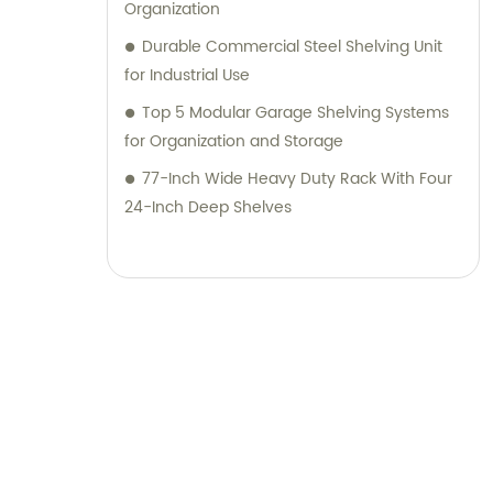
Organization
Durable Commercial Steel Shelving Unit
for Industrial Use
Top 5 Modular Garage Shelving Systems
for Organization and Storage
77-Inch Wide Heavy Duty Rack With Four
24-Inch Deep Shelves