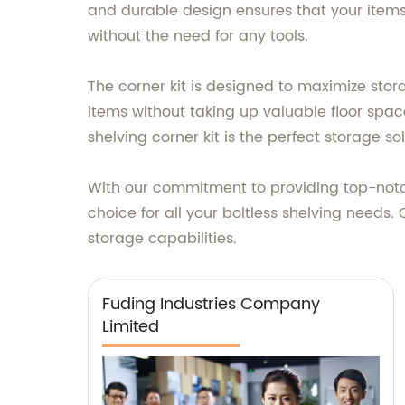
and durable design ensures that your items 
without the need for any tools.
The corner kit is designed to maximize stor
items without taking up valuable floor spac
shelving corner kit is the perfect storage sol
With our commitment to providing top-notch
choice for all your boltless shelving needs
storage capabilities.
Fuding Industries Company
Limited