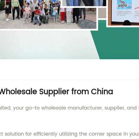
| Wholesale Supplier from China
ed, your go-to wholesale manufacturer, supplier, and fa
ct solution for efficiently utilizing the corner space in y