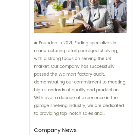
Founded in 2021, Fuding specializes in
manufacturing retail packaged shelving,
with a strong focus on serving the US
market. Our company has successfully
passed the Walmart factory audit,
demonstrating our commitment to meeting
high standards of quality and production.
With over a decade of experience in the
garage shelving industry, we are dedicated
to providing top-notch sales and
consultation services to our clients.
Company News