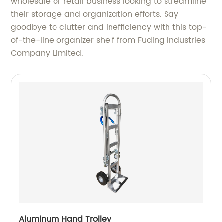
wholesale or retail business looking to streamline
their storage and organization efforts. Say
goodbye to clutter and inefficiency with this top-
of-the-line organizer shelf from Fuding Industries
Company Limited.
Aluminum Hand Trolley