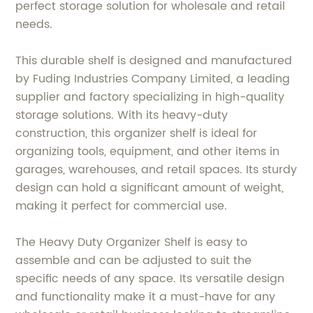
perfect storage solution for wholesale and retail
needs.
This durable shelf is designed and manufactured
by Fuding Industries Company Limited, a leading
supplier and factory specializing in high-quality
storage solutions. With its heavy-duty
construction, this organizer shelf is ideal for
organizing tools, equipment, and other items in
garages, warehouses, and retail spaces. Its sturdy
design can hold a significant amount of weight,
making it perfect for commercial use.
The Heavy Duty Organizer Shelf is easy to
assemble and can be adjusted to suit the
specific needs of any space. Its versatile design
and functionality make it a must-have for any