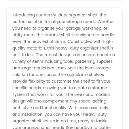
Duty
Videos
Introducing our heavy-duty organizer shelf, the
perfect solution for all your storage needs. Whether
Organizer
you need to organize your garage, workshop, or
utility room, this durable shelf is designed to handle
Shelf -
even the heaviest of items. Constructed with high-
quality materials, this heavy-duty organizer shelf is
Wholesale
built to last. The robust design can accommodate a
variety of items including tools, gardening supplies,
and larger equipment, making it the ideal storage
Supplier
solution for any space. The adjustable shelves
provide flexibility to customize the shelf to fit your
in China
specific needs, allowing you to create a storage
system that works for you. The sleek and modern
design will also complement any space, adding
both style and functionality. With easy assembly
and installation, you can have your heavy-duty
organizer shelf set up in no time, ready to tackle
your organizational needs. Say goodbye to clutter