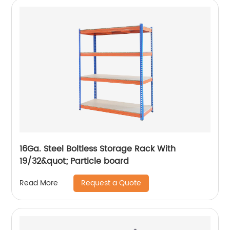
16Ga. Steel Boltless Storage Rack With
19/32&quot; Particle board
Request a Quote
Read More