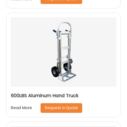
600LBS Aluminum Hand Truck
Request a Quote
Read More