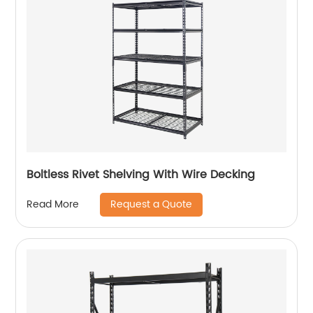
Boltless Rivet Shelving With Wire Decking
Request a Quote
Read More