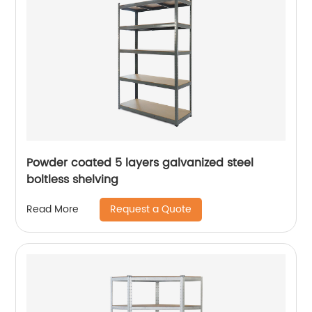
Powder coated 5 layers galvanized steel
boltless shelving
Request a Quote
Read More