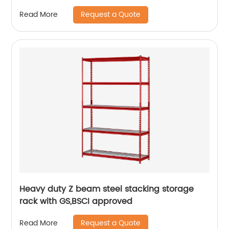
Request a Quote
Read More
Heavy duty Z beam steel stacking storage
rack with GS,BSCI approved
Request a Quote
Read More