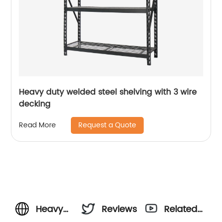
Heavy duty welded steel shelving with 3 wire
decking
Request a Quote
Read More
Heavy
Reviews
Related