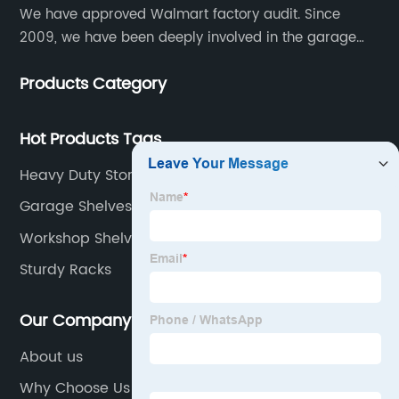
We have approved Walmart factory audit. Since
2009, we have been deeply involved in the garage
shelving industry.
Products Category
Hot Products Tags
Heavy Duty Storage Shelving Unit
Garage Shelves White
Workshop Shelving
Sturdy Racks
Our Company
About us
Why Choose Us