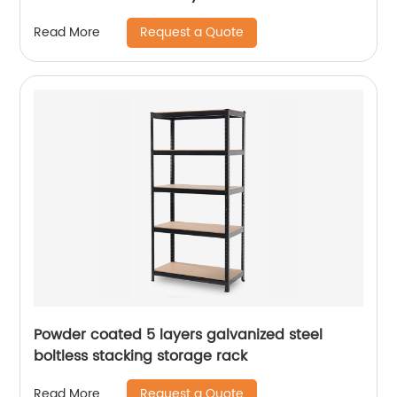
Request a Quote
Read More
Powder coated 5 layers galvanized steel
boltless stacking storage rack
Request a Quote
Read More