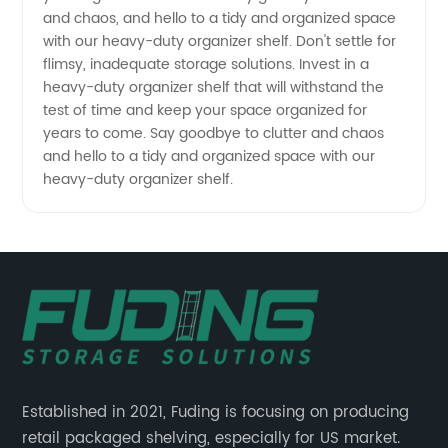
and chaos, and hello to a tidy and organized space
with our heavy-duty organizer shelf. Don't settle for
flimsy, inadequate storage solutions. Invest in a
heavy-duty organizer shelf that will withstand the
test of time and keep your space organized for
years to come. Say goodbye to clutter and chaos
and hello to a tidy and organized space with our
heavy-duty organizer shelf.
Established in 2021, Fuding is focusing on producing
retail packaged shelving, especially for US market.