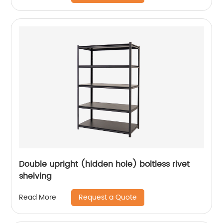
Double upright (hidden hole) boltless rivet
shelving
Request a Quote
Read More