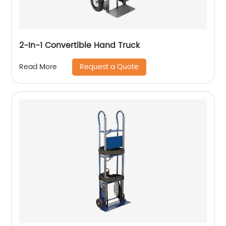
2-In-1 Convertible Hand Truck
Request a Quote
Read More