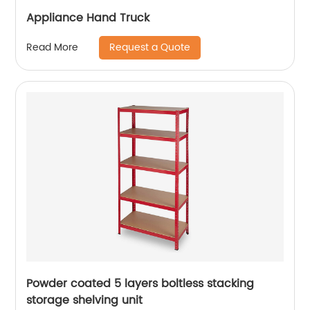
Appliance Hand Truck
Request a Quote
Read More
Powder coated 5 layers boltless stacking
storage shelving unit