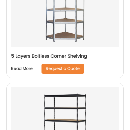
5 Layers Boltless Corner Shelving
Request a Quote
Read More