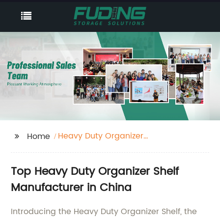
Heavy Duty Organizer
Home
Shelf
Top Heavy Duty Organizer Shelf
Manufacturer in China
Introducing the Heavy Duty Organizer Shelf, the