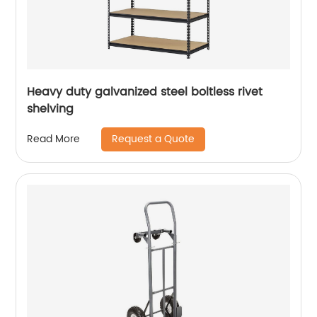
Heavy duty galvanized steel boltless rivet
shelving
Request a Quote
Read More