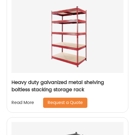
Heavy duty galvanized metal shelving
boltless stacking storage rack
Request a Quote
Read More