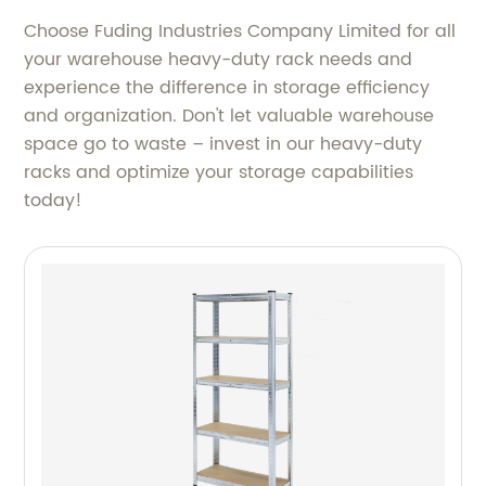
Choose Fuding Industries Company Limited for all
your warehouse heavy-duty rack needs and
experience the difference in storage efficiency
and organization. Don't let valuable warehouse
space go to waste – invest in our heavy-duty
racks and optimize your storage capabilities
today!