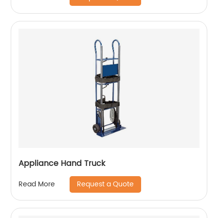
Appliance Hand Truck
Request a Quote
Read More