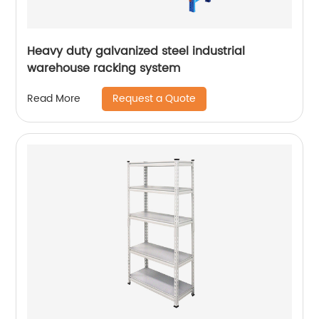
Heavy duty galvanized steel industrial
warehouse racking system
Request a Quote
Read More