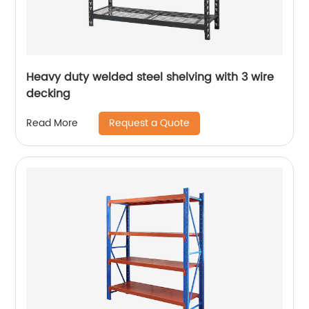
Heavy duty welded steel shelving with 3 wire
decking
Request a Quote
Read More