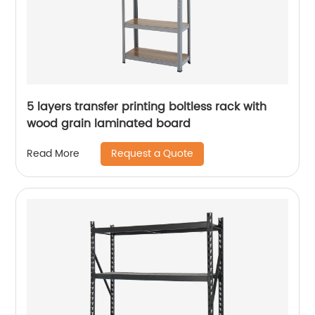
5 layers transfer printing boltless rack with
wood grain laminated board
Request a Quote
Read More