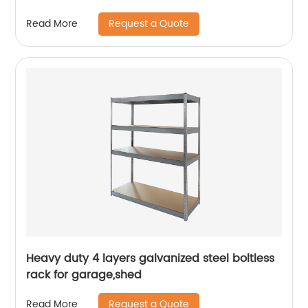
Request a Quote
Read More
Heavy duty 4 layers galvanized steel boltless
rack for garage,shed
Request a Quote
Read More