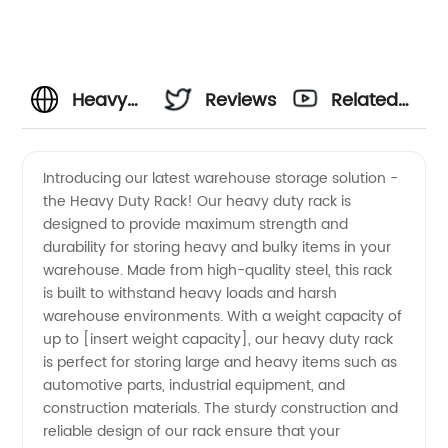
Heavy
Reviews
Related
Duty
Videos
Introducing our latest warehouse storage solution -
the Heavy Duty Rack! Our heavy duty rack is
Warehouse
designed to provide maximum strength and
durability for storing heavy and bulky items in your
Rack
warehouse. Made from high-quality steel, this rack
is built to withstand heavy loads and harsh
Manufacturer
warehouse environments. With a weight capacity of
up to [insert weight capacity], our heavy duty rack
is perfect for storing large and heavy items such as
in China
automotive parts, industrial equipment, and
construction materials. The sturdy construction and
for
reliable design of our rack ensure that your