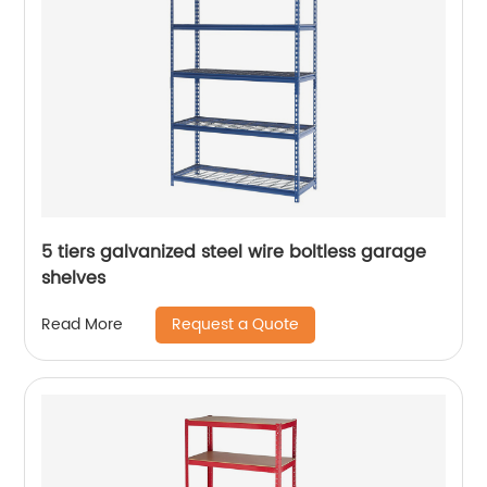
5 tiers galvanized steel wire boltless garage
shelves
Request a Quote
Read More