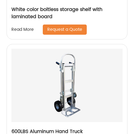
White color boltless storage shelf with
laminated board
Request a Quote
Read More
600LBS Aluminum Hand Truck