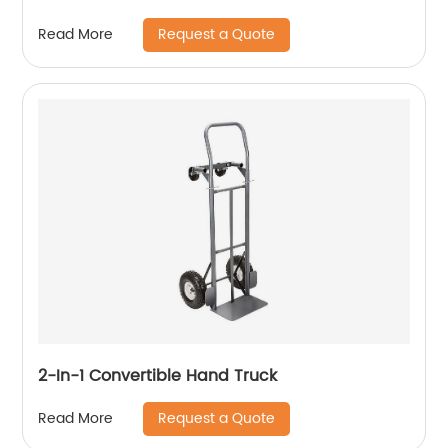
Request a Quote
Read More
2-In-1 Convertible Hand Truck
Request a Quote
Read More