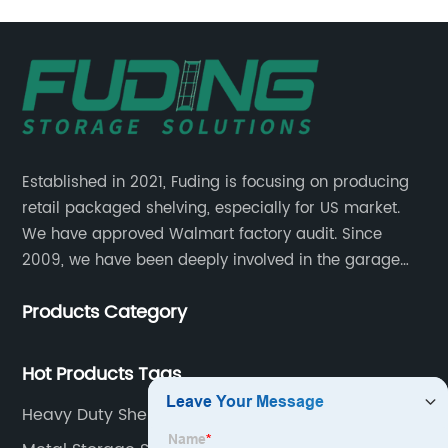
Established in 2021, Fuding is focusing on producing
retail packaged shelving, especially for US market.
We have approved Walmart factory audit. Since
2009, we have been deeply involved in the garage
shelving industry.
Products Category
Hot Products Tags
Heavy Duty Shelf Organizer