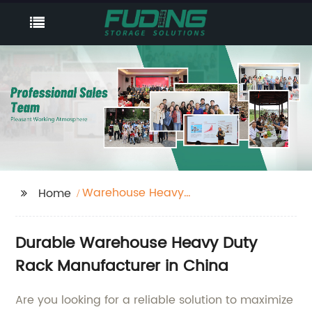
Warehouse Heavy
Home
Duty Rack
Durable Warehouse Heavy Duty
Rack Manufacturer in China
Are you looking for a reliable solution to maximize