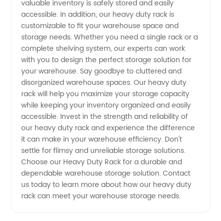
valuable inventory is safely stored and easily
Wholesale
accessible. In addition, our heavy duty rack is
customizable to fit your warehouse space and
storage needs. Whether you need a single rack or a
Supply
complete shelving system, our experts can work
with you to design the perfect storage solution for
your warehouse. Say goodbye to cluttered and
disorganized warehouse spaces. Our heavy duty
rack will help you maximize your storage capacity
while keeping your inventory organized and easily
accessible. Invest in the strength and reliability of
our heavy duty rack and experience the difference
it can make in your warehouse efficiency. Don't
settle for flimsy and unreliable storage solutions.
Choose our Heavy Duty Rack for a durable and
dependable warehouse storage solution. Contact
us today to learn more about how our heavy duty
rack can meet your warehouse storage needs.