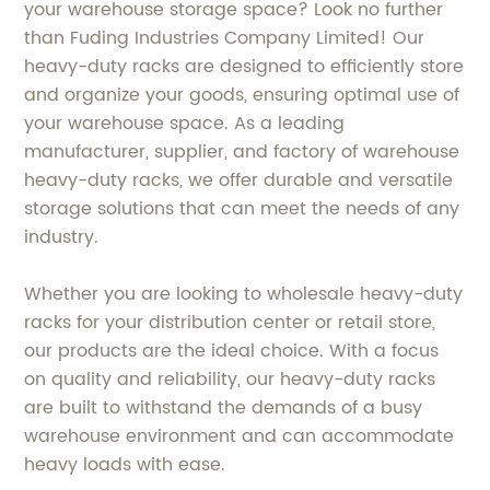
your warehouse storage space? Look no further
than Fuding Industries Company Limited! Our
heavy-duty racks are designed to efficiently store
and organize your goods, ensuring optimal use of
your warehouse space. As a leading
manufacturer, supplier, and factory of warehouse
heavy-duty racks, we offer durable and versatile
storage solutions that can meet the needs of any
industry.
Whether you are looking to wholesale heavy-duty
racks for your distribution center or retail store,
our products are the ideal choice. With a focus
on quality and reliability, our heavy-duty racks
are built to withstand the demands of a busy
warehouse environment and can accommodate
heavy loads with ease.