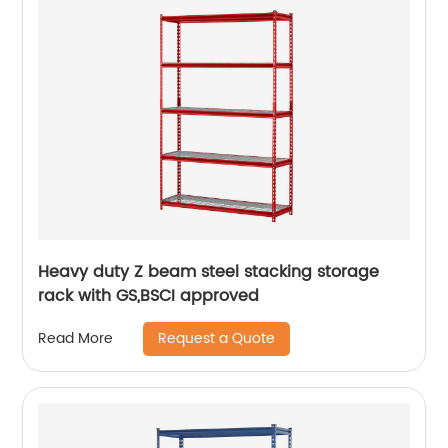
Heavy duty Z beam steel stacking storage
rack with GS,BSCI approved
Request a Quote
Read More