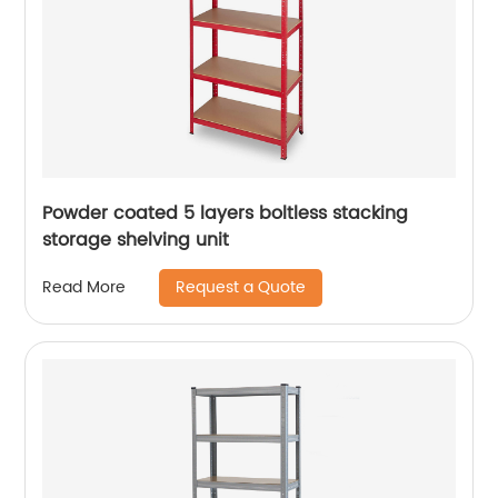
Powder coated 5 layers boltless stacking
storage shelving unit
Request a Quote
Read More