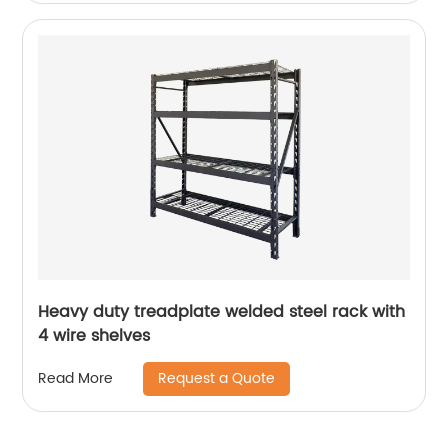
Heavy duty treadplate welded steel rack with
4 wire shelves
Request a Quote
Read More