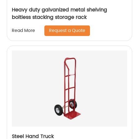
Heavy duty galvanized metal shelving
boltless stacking storage rack
Request a Quote
Read More
Steel Hand Truck