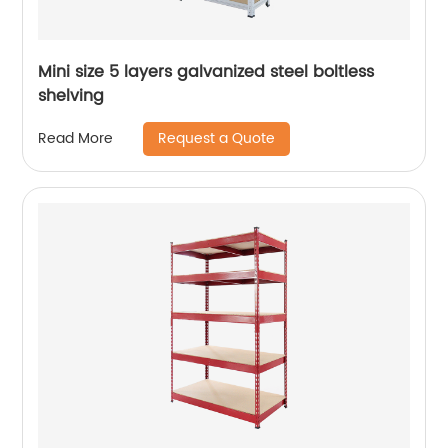
Mini size 5 layers galvanized steel boltless
shelving
Request a Quote
Read More